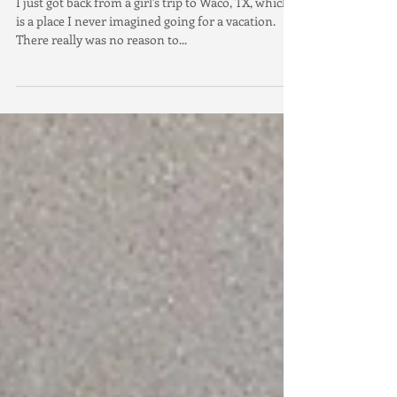
Fixer Upper Craze
I just got back from a girl's trip to Waco, TX, which
is a place I never imagined going for a vacation.
There really was no reason to...