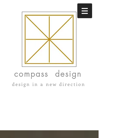
compass design
design in a new direction