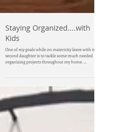
Staying Organized....with
Kids
One of my goals while on maternity leave with my
second daughter is to tackle some much needed
organizing projects throughout my home. ...