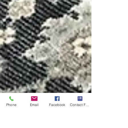
Phone
Email
Facebook
Contact Form